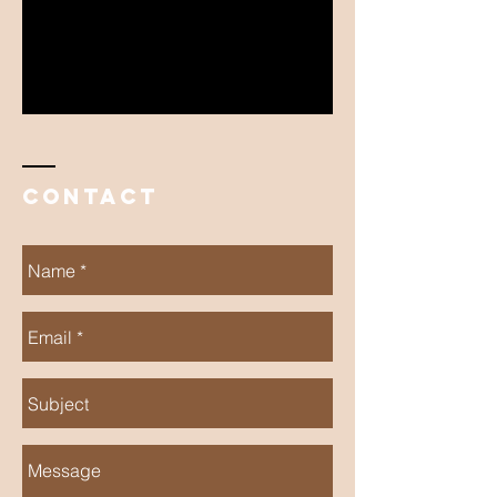
Contact