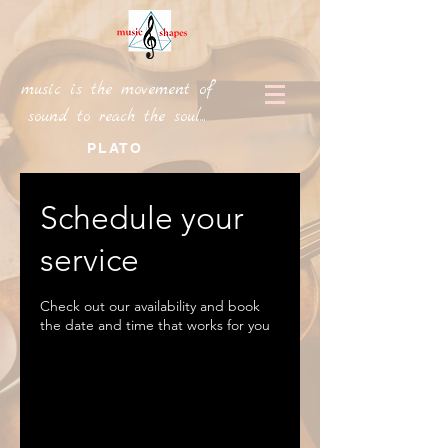
music is the movement of
sound to reach the soul...
PLATO
Schedule your
service
Check out our availability and book
the date and time that works for you