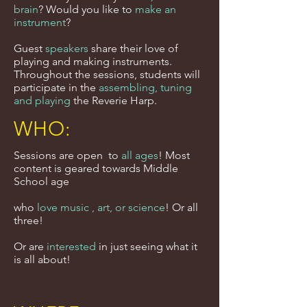
brain
? Would you like to
make an
instrument
?
Guest
speakers
share their love of
playing and making instruments.
Throughout the sessions, students will
participate in the
assembling, tuning
and playing
the Reverie Harp.
WHO:
Sessions are open to
all ages
! Most
content is geared towards Middle
School age
who
love music , art, or science
! Or all
three!
Or are
interested
in just seeing what it
is all about!