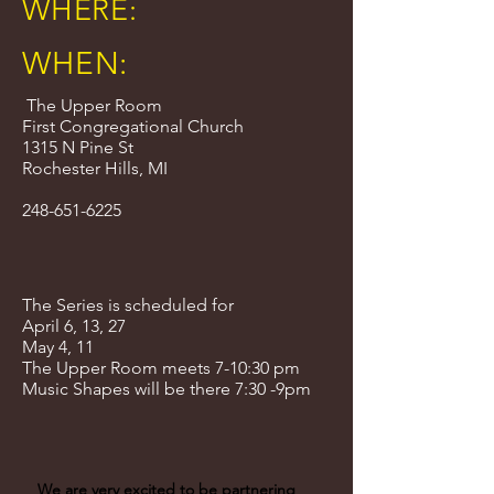
WHERE:
WHEN:
The Upper Room
First Congregational Church
1315 N Pine St
Rochester Hills, MI
248-651-6225
The Series is scheduled for
April 6, 13, 27
May 4, 11
The Upper Room meets 7-10:30 pm
Music Shapes will be there 7:30 -9pm
We are very excited to be partnering