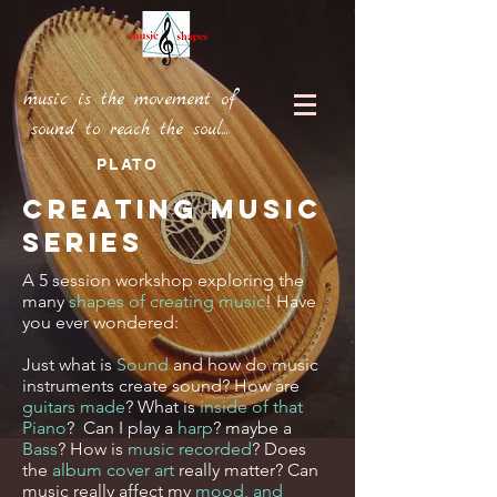
music is the movement of
sound to reach the soul...
PLATO
Creating Music
Series
A 5 session workshop exploring the
many
shapes of creating music
! Have
you ever wondered:
Just what is
Sound
and how do music
instruments create sound? How are
guitars made
? What is
inside of that
Piano
? Can I play a
harp
? maybe a
Bass
? How is
music recorded
? Does
the
album cover art
really matter? Can
music really affect my
mood, and