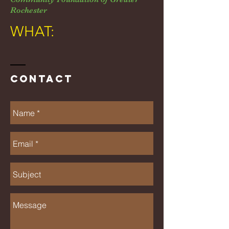
Rochester
WHAT:
Contact