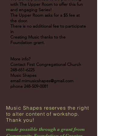
with The Upper Room to offer this fun
and engaging Series!
The Upper Room asks for a $5 fee at
the door.
There is no additional fee to participate
in
Creating Music thanks to the
Foundation grant.
More info?
Contact First Congregational Church
248-651-6225
Music Shapes
email
mimusicshapes@gmail.com
phone
248-509-0081
Music Shapes reserves the right
to alter content of workshop.
Thank you!
made possible through a grant from
Community Foundation of Greater